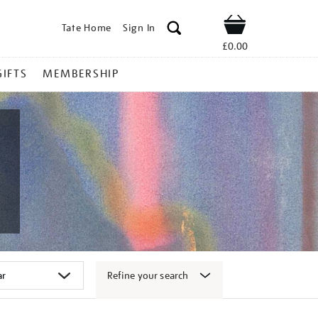
Tate Home
Sign In
Shop
£0.00
GIFTS
MEMBERSHIP
Refine your search