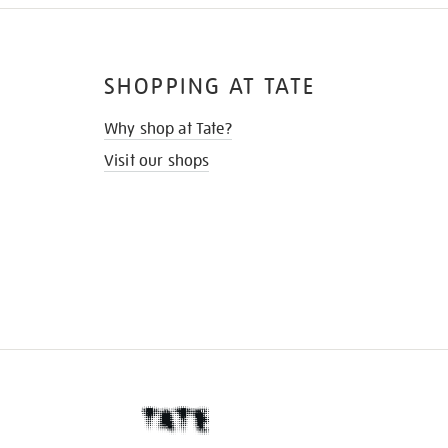
SHOPPING AT TATE
Why shop at Tate?
Visit our shops