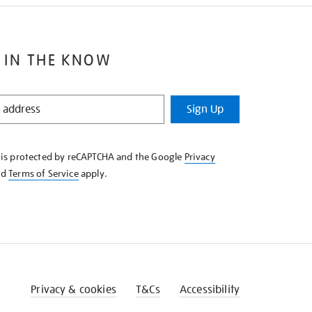
 IN THE KNOW
Sign Up
e is protected by reCAPTCHA and the Google
Privacy
nd
Terms of Service
apply.
Privacy & cookies
T&Cs
Accessibility