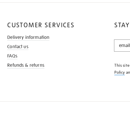
CUSTOMER SERVICES
STAY
Delivery information
STAY
Contact us
IN
THE
FAQs
KNOW
Refunds & returns
This sit
Policy
a