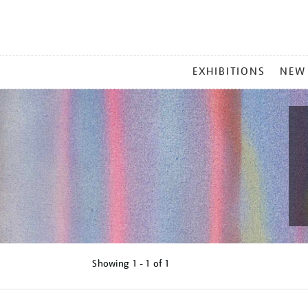
MAIN
EXHIBITIONS
NEW
MENU
Showing
1 - 1 of
1