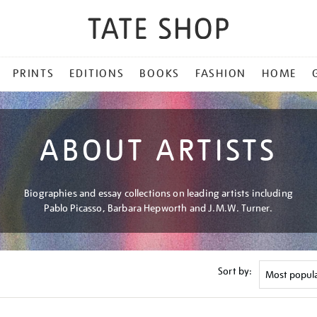
PRINTS
EDITIONS
BOOKS
FASHION
HOME
ABOUT ARTISTS
Biographies and essay collections on leading artists including
Pablo Picasso, Barbara Hepworth and J.M.W. Turner.
Sort by: