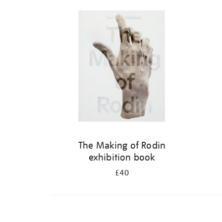
Refine
your
results
by:
The Making of Rodin
exhibition book
£40