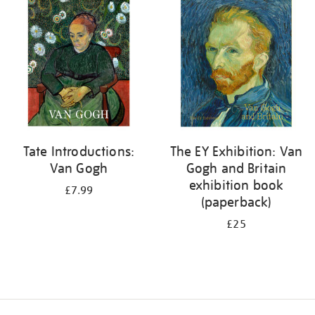
your
results
by:
Tate Introductions:
The EY Exhibition: Van
Van Gogh
Gogh and Britain
exhibition book
£7.99
(paperback)
£25