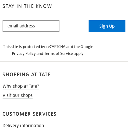
STAY IN THE KNOW
STAY
Sign Up
IN
THE
KNOW
This site is protected by reCAPTCHA and the Google
Privacy Policy
and
Terms of Service
apply.
SHOPPING AT TATE
Why shop at Tate?
Visit our shops
CUSTOMER SERVICES
Delivery information