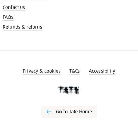
Contact us
FAQs
Refunds & returns
Privacy & cookies
T&Cs
Accessibility
Go to Tate Home