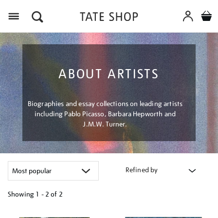
Menu
ABOUT ARTISTS
Biographies and essay collections on leading artists
including Pablo Picasso, Barbara Hepworth and
J.M.W. Turner.
Refined by
Showing
1 - 2 of
2
Refine