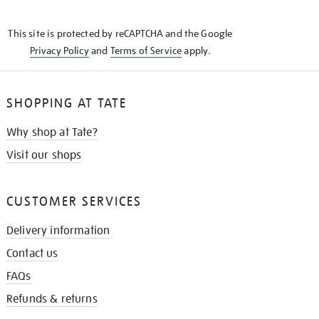
THE
KNOW
This site is protected by reCAPTCHA and the Google
Privacy Policy
and
Terms of Service
apply.
SHOPPING AT TATE
Why shop at Tate?
Visit our shops
CUSTOMER SERVICES
Delivery information
Contact us
FAQs
Refunds & returns