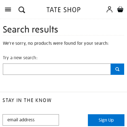
Search results
We're sorry, no products were found for your search:
Try a new search:
STAY IN THE KNOW
STAY
Sign Up
IN