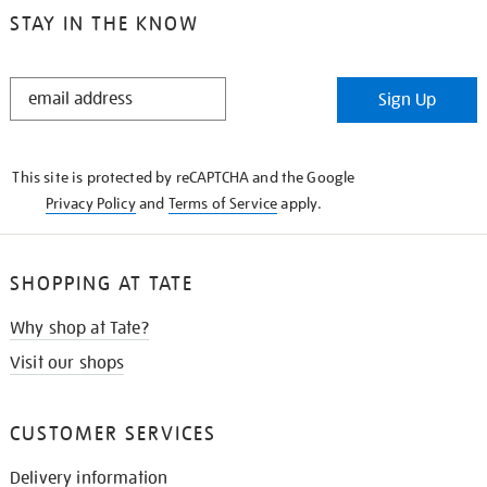
STAY IN THE KNOW
STAY
Sign Up
IN
THE
KNOW
This site is protected by reCAPTCHA and the Google
Privacy Policy
and
Terms of Service
apply.
SHOPPING AT TATE
Why shop at Tate?
Visit our shops
CUSTOMER SERVICES
Delivery information