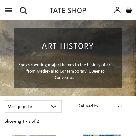
Menu
ART HISTORY
Books covering major themes in the history of art,
from Medieval to Contemporary, Queer to
Conceptual.
Refined by
Showing
1 - 2 of
2
Refine