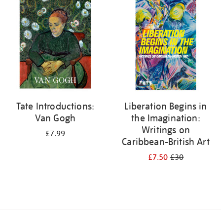
your
results
by:
Tate Introductions:
Liberation Begins in
Van Gogh
the Imagination:
Writings on
£7.99
Caribbean-British Art
£7.50
£30