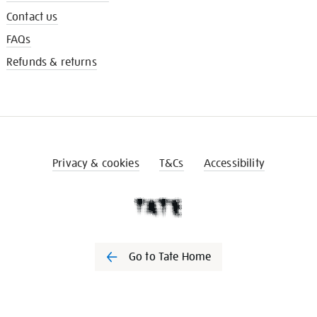
Contact us
FAQs
Refunds & returns
Privacy & cookies
T&Cs
Accessibility
Go to Tate Home