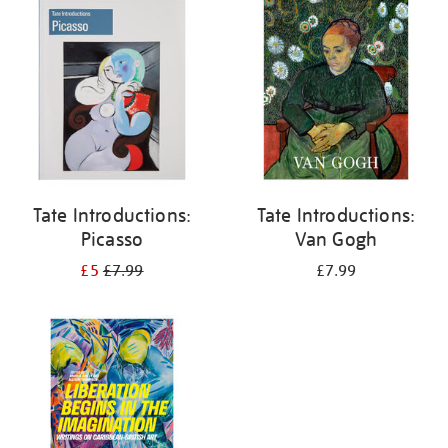
your
results
by:
Tate Introductions:
Tate Introductions:
Picasso
Van Gogh
£5
£7.99
£7.99