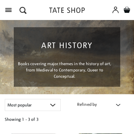
Menu
ART HISTORY
Books covering major themes in the history of art,
from Medieval to Contemporary, Queer to
Conceptual.
Refined by
Showing
1 - 3 of
3
Refine