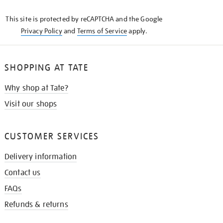
KNOW
This site is protected by reCAPTCHA and the Google
Privacy Policy
and
Terms of Service
apply.
SHOPPING AT TATE
Why shop at Tate?
Visit our shops
CUSTOMER SERVICES
Delivery information
Contact us
FAQs
Refunds & returns