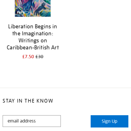
Liberation Begins in
the Imagination:
Writings on
Caribbean-British Art
£7.50
£30
STAY IN THE KNOW
STAY
Sign Up
IN
THE