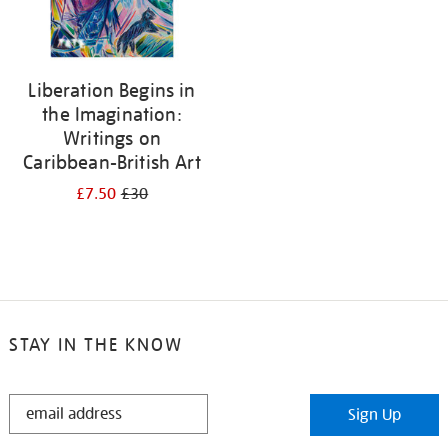
Liberation Begins in
the Imagination:
Writings on
Caribbean-British Art
£7.50
£30
STAY IN THE KNOW
STAY
Sign Up
IN
THE