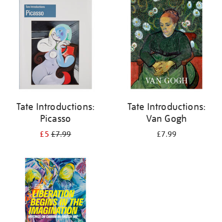
your
results
by:
Tate Introductions:
Tate Introductions:
Picasso
Van Gogh
£5
£7.99
£7.99