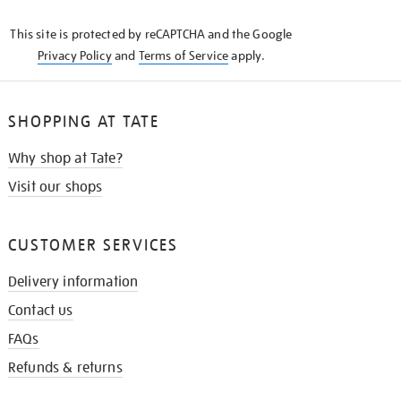
KNOW
This site is protected by reCAPTCHA and the Google
Privacy Policy
and
Terms of Service
apply.
SHOPPING AT TATE
Why shop at Tate?
Visit our shops
CUSTOMER SERVICES
Delivery information
Contact us
FAQs
Refunds & returns