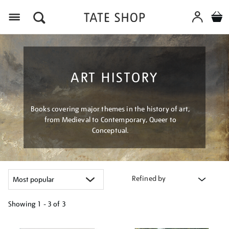
Menu
ART HISTORY
Books covering major themes in the history of art,
from Medieval to Contemporary, Queer to
Conceptual.
Refined by
Showing
1 - 3 of
3
Refine