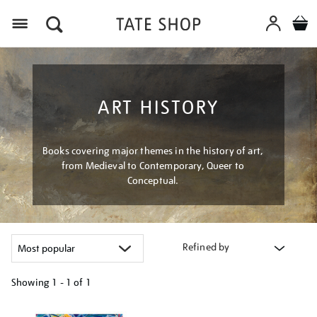
Menu
ART HISTORY
Books covering major themes in the history of art,
from Medieval to Contemporary, Queer to
Conceptual.
Refined by
Showing
1 - 1 of
1
Refine