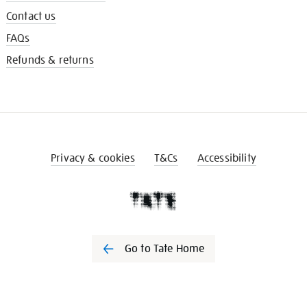
Contact us
FAQs
Refunds & returns
Privacy & cookies
T&Cs
Accessibility
Go to Tate Home