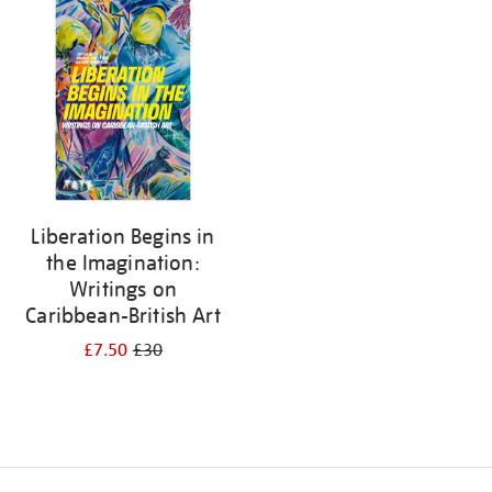
your
results
by:
Liberation Begins in
the Imagination:
Writings on
Caribbean-British Art
£7.50
£30