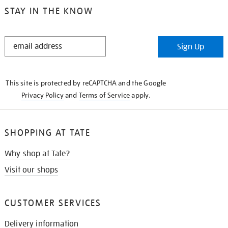
STAY IN THE KNOW
STAY
Sign Up
IN
THE
KNOW
This site is protected by reCAPTCHA and the Google
Privacy Policy
and
Terms of Service
apply.
SHOPPING AT TATE
Why shop at Tate?
Visit our shops
CUSTOMER SERVICES
Delivery information