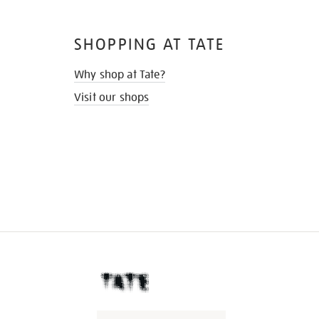
SHOPPING AT TATE
Why shop at Tate?
Visit our shops