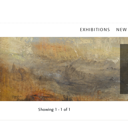
MAIN
EXHIBITIONS
NEW
MENU
Showing
1 - 1 of
1