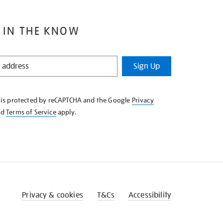
 IN THE KNOW
Sign Up
e is protected by reCAPTCHA and the Google
Privacy
nd
Terms of Service
apply.
Privacy & cookies
T&Cs
Accessibility