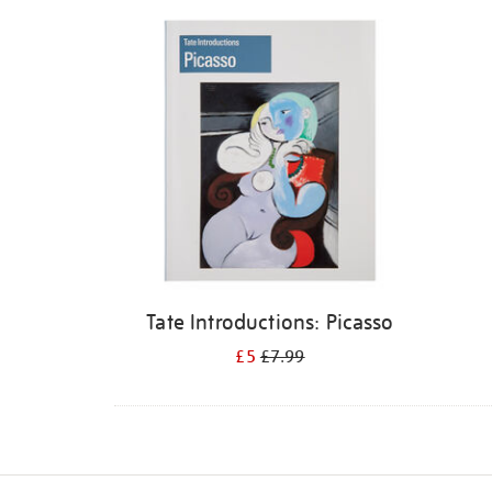
Refine
your
results
by:
Tate Introductions: Picasso
£5
£7.99