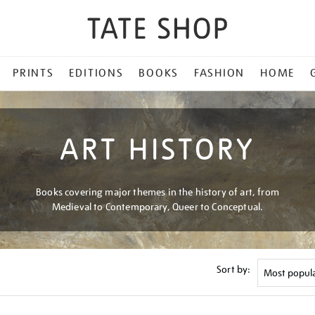
PRINTS
EDITIONS
BOOKS
FASHION
HOME
ART HISTORY
Books covering major themes in the history of art, from
Medieval to Contemporary, Queer to Conceptual.
Sort by: