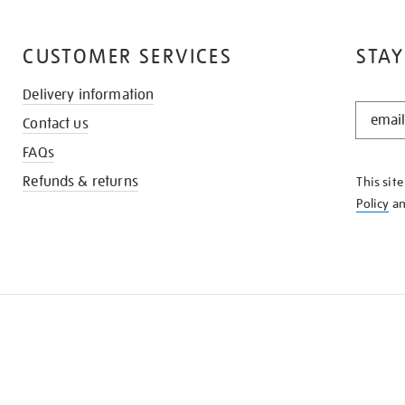
CUSTOMER SERVICES
STAY
Delivery information
STAY
Contact us
IN
THE
FAQs
KNOW
Refunds & returns
This sit
Policy
a