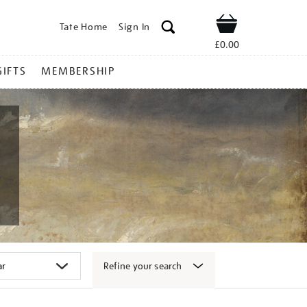
Tate Home
Sign In
Shop
£0.00
GIFTS
MEMBERSHIP
Refine your search