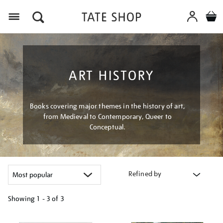
Menu
ART HISTORY
Books covering major themes in the history of art,
from Medieval to Contemporary, Queer to
Conceptual.
Refined by
Showing
1 - 3 of
3
Refine