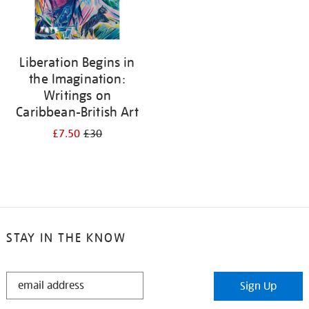
Liberation Begins in
the Imagination:
Writings on
Caribbean-British Art
£7.50
£30
STAY IN THE KNOW
STAY
Sign Up
IN
THE