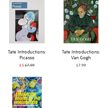
your
results
by:
Tate Introductions:
Tate Introductions:
Picasso
Van Gogh
£5
£7.99
£7.99