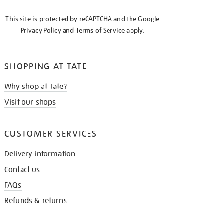
KNOW
This site is protected by reCAPTCHA and the Google
Privacy Policy
and
Terms of Service
apply.
SHOPPING AT TATE
Why shop at Tate?
Visit our shops
CUSTOMER SERVICES
Delivery information
Contact us
FAQs
Refunds & returns