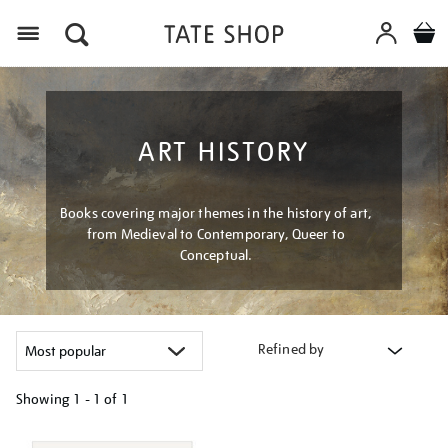
Menu
ART HISTORY
Books covering major themes in the history of art,
from Medieval to Contemporary, Queer to
Conceptual.
Refined by
Showing
1 - 1 of
1
Refine