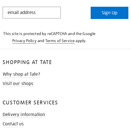
STAY
Sign Up
IN
THE
KNOW
This site is protected by reCAPTCHA and the Google
Privacy Policy
and
Terms of Service
apply.
SHOPPING AT TATE
Why shop at Tate?
Visit our shops
CUSTOMER SERVICES
Delivery information
Contact us