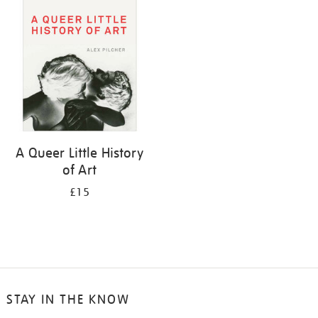
your
results
by:
A Queer Little History
of Art
£15
STAY IN THE KNOW