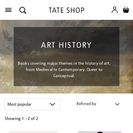
Menu
ART HISTORY
Books covering major themes in the history of art,
from Medieval to Contemporary, Queer to
Conceptual.
Refined by
Showing
1 - 2 of
2
Refine