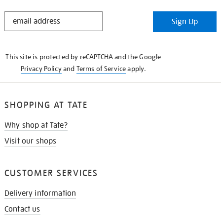
STAY
Sign Up
IN
THE
KNOW
This site is protected by reCAPTCHA and the Google
Privacy Policy
and
Terms of Service
apply.
SHOPPING AT TATE
Why shop at Tate?
Visit our shops
CUSTOMER SERVICES
Delivery information
Contact us