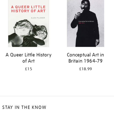
your
results
by:
A Queer Little History
Conceptual Art in
of Art
Britain 1964-79
£15
£18.99
STAY IN THE KNOW