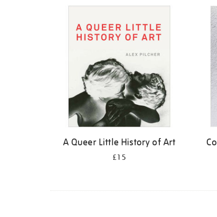
Refine
your
results
by:
A Queer Little History of Art
Co
£15