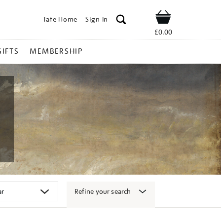
Tate Home
Sign In
Shop
£0.00
GIFTS
MEMBERSHIP
Refine your search