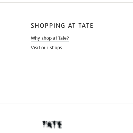
SHOPPING AT TATE
Why shop at Tate?
Visit our shops