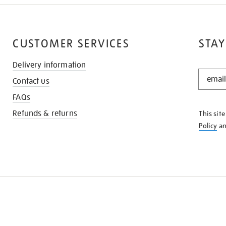
CUSTOMER SERVICES
STAY
Delivery information
STAY
Contact us
IN
THE
FAQs
KNOW
Refunds & returns
This sit
Policy
a