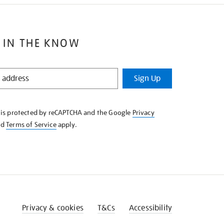
 IN THE KNOW
Sign Up
e is protected by reCAPTCHA and the Google
Privacy
nd
Terms of Service
apply.
Privacy & cookies
T&Cs
Accessibility