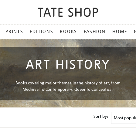
PRINTS
EDITIONS
BOOKS
FASHION
HOME
ART HISTORY
Books covering major themes in the history of art, from
Medieval to Contemporary, Queer to Conceptual.
Sort by: