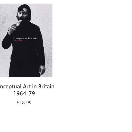
nceptual Art in Britain
1964-79
£18.99