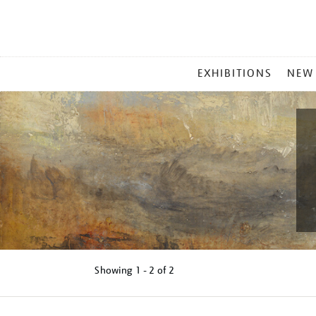
MAIN
EXHIBITIONS
NEW
MENU
Showing
1 - 2 of
2