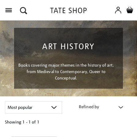
Menu
ART HISTORY
Books covering major themes in the history of art,
from Medieval to Contemporary, Queer to
Conceptual.
Refined by
Showing
1 - 1 of
1
Refine