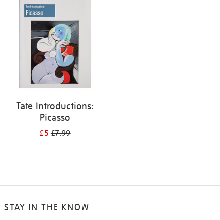
your
results
by:
Tate Introductions:
Picasso
£5
£7.99
STAY IN THE KNOW