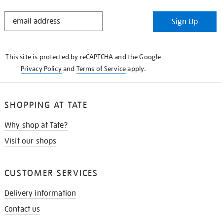
STAY
Sign Up
IN
THE
KNOW
This site is protected by reCAPTCHA and the Google
Privacy Policy
and
Terms of Service
apply.
SHOPPING AT TATE
Why shop at Tate?
Visit our shops
CUSTOMER SERVICES
Delivery information
Contact us