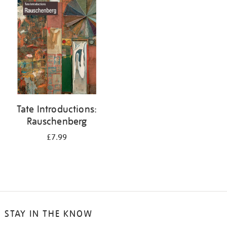
your
results
by:
Tate Introductions:
Rauschenberg
£7.99
STAY IN THE KNOW