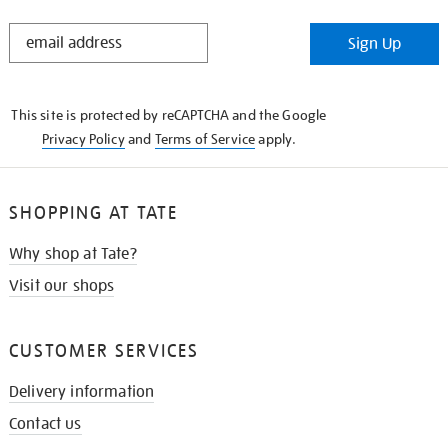
STAY
Sign Up
IN
THE
KNOW
This site is protected by reCAPTCHA and the Google
Privacy Policy
and
Terms of Service
apply.
SHOPPING AT TATE
Why shop at Tate?
Visit our shops
CUSTOMER SERVICES
Delivery information
Contact us