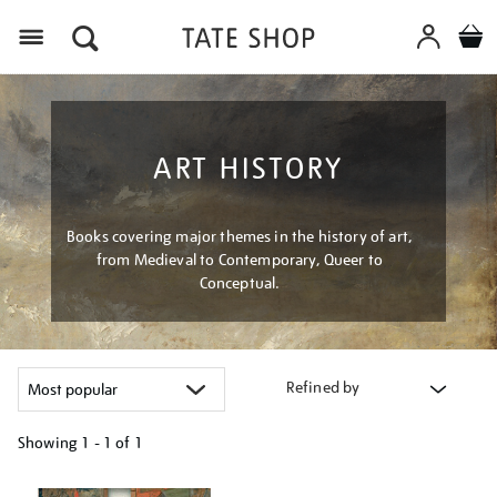
Menu
ART HISTORY
Books covering major themes in the history of art,
from Medieval to Contemporary, Queer to
Conceptual.
Refined by
Showing
1 - 1 of
1
Refine