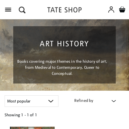
Menu
ART HISTORY
Books covering major themes in the history of art,
from Medieval to Contemporary, Queer to
Conceptual.
Refined by
Showing
1 - 1 of
1
Refine