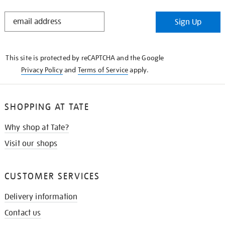
STAY
Sign Up
IN
THE
KNOW
This site is protected by reCAPTCHA and the Google
Privacy Policy
and
Terms of Service
apply.
SHOPPING AT TATE
Why shop at Tate?
Visit our shops
CUSTOMER SERVICES
Delivery information
Contact us