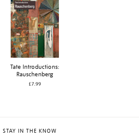
your
results
by:
Tate Introductions:
Rauschenberg
£7.99
STAY IN THE KNOW