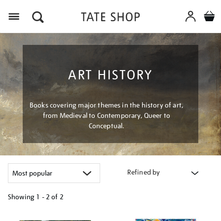
Menu
ART HISTORY
Books covering major themes in the history of art,
from Medieval to Contemporary, Queer to
Conceptual.
Refined by
Showing
1 - 2 of
2
Refine