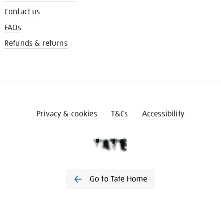
Contact us
FAQs
Refunds & returns
Privacy & cookies
T&Cs
Accessibility
Go to Tate Home