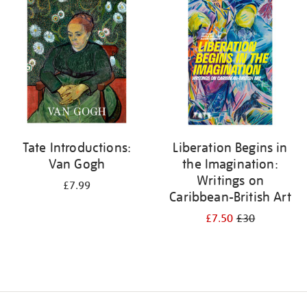
your
results
by:
Tate Introductions:
Liberation Begins in
Van Gogh
the Imagination:
Writings on
£7.99
Caribbean-British Art
£7.50
£30