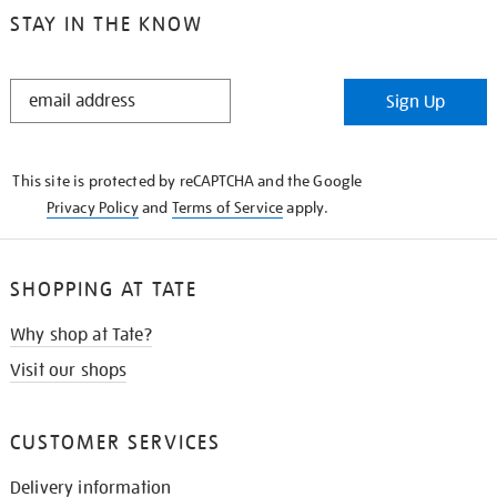
STAY IN THE KNOW
STAY
Sign Up
IN
THE
KNOW
This site is protected by reCAPTCHA and the Google
Privacy Policy
and
Terms of Service
apply.
SHOPPING AT TATE
Why shop at Tate?
Visit our shops
CUSTOMER SERVICES
Delivery information