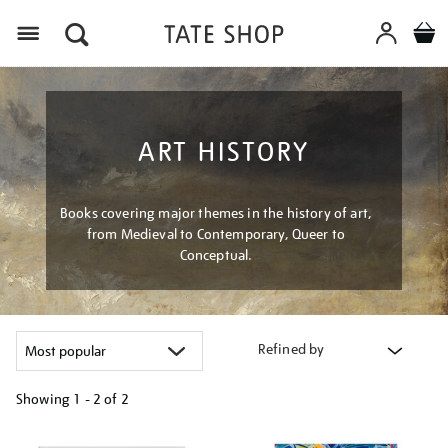
Menu
ART HISTORY
Books covering major themes in the history of art,
from Medieval to Contemporary, Queer to
Conceptual.
Refined by
Showing
1 - 2 of
2
Refine