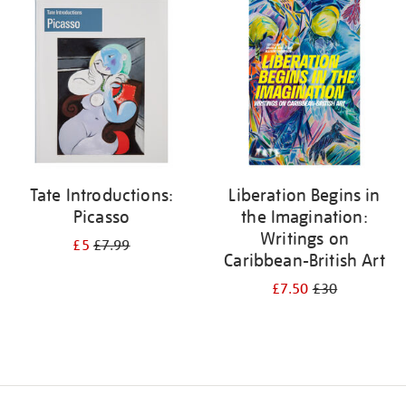
your
results
by:
Tate Introductions:
Liberation Begins in
Picasso
the Imagination:
Writings on
£5
£7.99
Caribbean-British Art
£7.50
£30