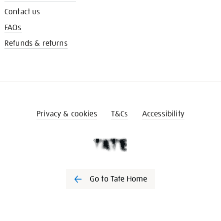
Contact us
FAQs
Refunds & returns
Privacy & cookies
T&Cs
Accessibility
Go to Tate Home