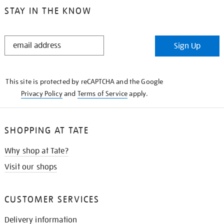
STAY IN THE KNOW
STAY
Sign Up
IN
THE
KNOW
This site is protected by reCAPTCHA and the Google
Privacy Policy
and
Terms of Service
apply.
SHOPPING AT TATE
Why shop at Tate?
Visit our shops
CUSTOMER SERVICES
Delivery information