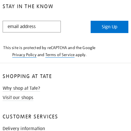
STAY IN THE KNOW
STAY
Sign Up
IN
THE
KNOW
This site is protected by reCAPTCHA and the Google
Privacy Policy
and
Terms of Service
apply.
SHOPPING AT TATE
Why shop at Tate?
Visit our shops
CUSTOMER SERVICES
Delivery information