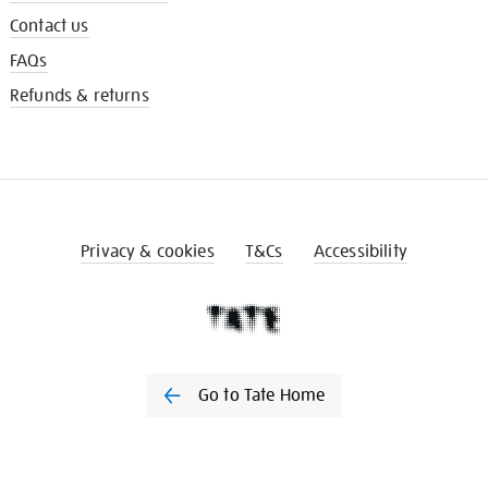
Contact us
FAQs
Refunds & returns
Privacy & cookies
T&Cs
Accessibility
Go to Tate Home