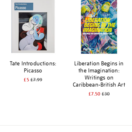
your
results
by:
Tate Introductions:
Liberation Begins in
Picasso
the Imagination:
Writings on
£5
£7.99
Caribbean-British Art
£7.50
£30