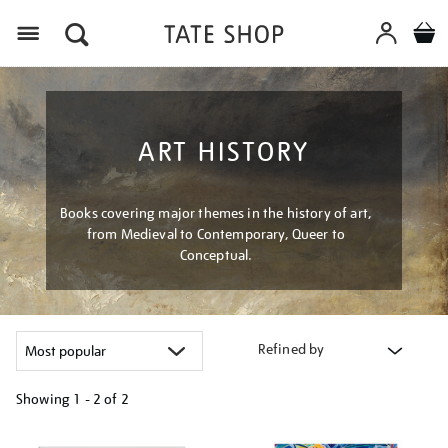
Menu
ART HISTORY
Books covering major themes in the history of art,
from Medieval to Contemporary, Queer to
Conceptual.
Refined by
Showing
1 - 2 of
2
Refine