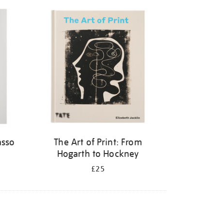
asso
The Art of Print: From
Hogarth to Hockney
£25