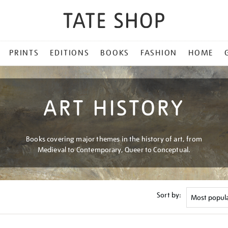
PRINTS
EDITIONS
BOOKS
FASHION
HOME
ART HISTORY
Books covering major themes in the history of art, from
Medieval to Contemporary, Queer to Conceptual.
Sort by: