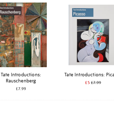
Tate Introductions:
Tate Introductions: Pic
Rauschenberg
£5
£7.99
£7.99