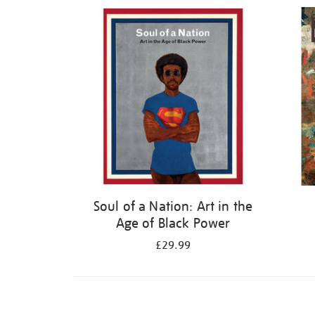
Refine
your
results
by:
Soul of a Nation: Art in the
Age of Black Power
£29.99