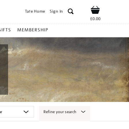
Tate Home
Sign In
Shop
£0.00
GIFTS
MEMBERSHIP
Refine your search