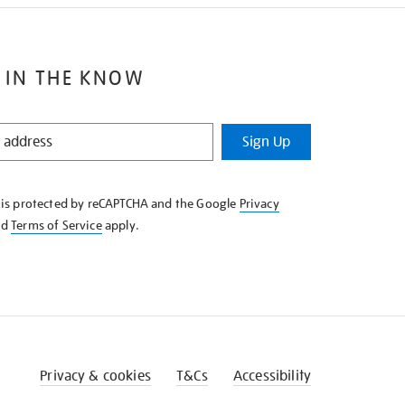
 IN THE KNOW
Sign Up
e is protected by reCAPTCHA and the Google
Privacy
nd
Terms of Service
apply.
Privacy & cookies
T&Cs
Accessibility