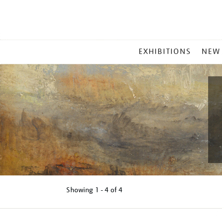
MAIN
EXHIBITIONS
NEW
MENU
Showing
1 - 4 of
4