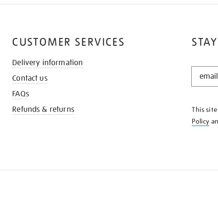
CUSTOMER SERVICES
STAY
Delivery information
STAY
Contact us
IN
THE
FAQs
KNOW
Refunds & returns
This sit
Policy
a