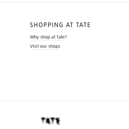
SHOPPING AT TATE
Why shop at Tate?
Visit our shops