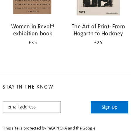
Women in Revolt!
The Art of Print: From
exhibition book
Hogarth to Hockney
£35
£25
STAY IN THE KNOW
STAY
Sign Up
IN
THE
KNOW
This site is protected by reCAPTCHA and the Google