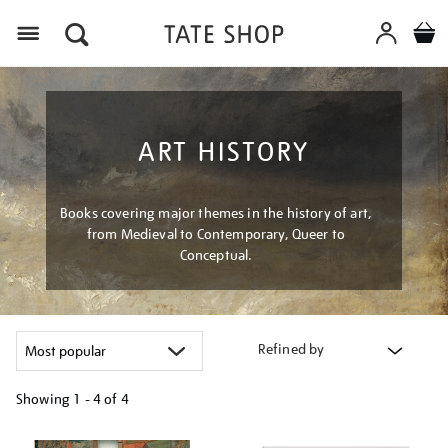
Menu
ART HISTORY
Books covering major themes in the history of art,
from Medieval to Contemporary, Queer to
Conceptual.
Refined by
Showing
1 - 4 of
4
Refine