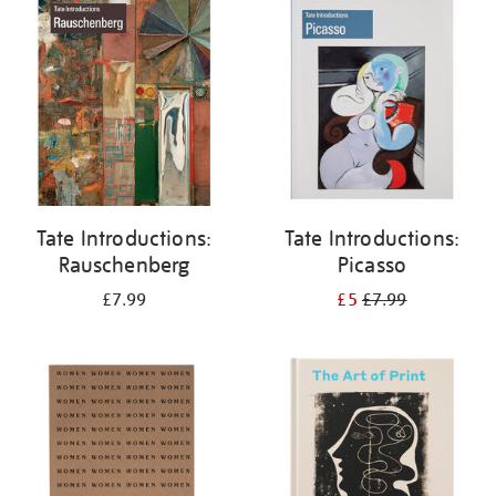
your
results
by:
Tate Introductions:
Tate Introductions:
Rauschenberg
Picasso
£7.99
£5
£7.99