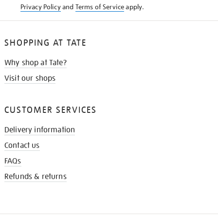
Privacy Policy
and
Terms of Service
apply.
SHOPPING AT TATE
Why shop at Tate?
Visit our shops
CUSTOMER SERVICES
Delivery information
Contact us
FAQs
Refunds & returns