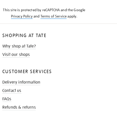
KNOW
This site is protected by reCAPTCHA and the Google
Privacy Policy
and
Terms of Service
apply.
SHOPPING AT TATE
Why shop at Tate?
Visit our shops
CUSTOMER SERVICES
Delivery information
Contact us
FAQs
Refunds & returns