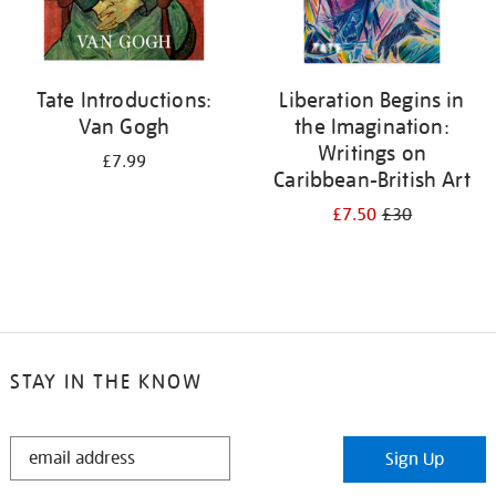
Tate Introductions:
Liberation Begins in
Van Gogh
the Imagination:
Writings on
£7.99
Caribbean-British Art
£7.50
£30
STAY IN THE KNOW
STAY
Sign Up
IN
THE