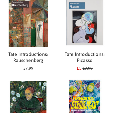
your
results
by:
Tate Introductions:
Tate Introductions:
Rauschenberg
Picasso
£7.99
£5
£7.99