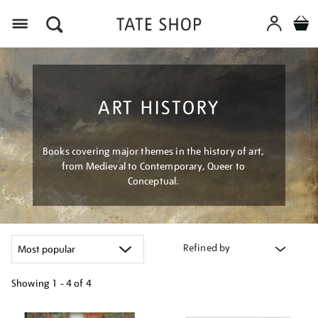
Menu
ART HISTORY
Books covering major themes in the history of art,
from Medieval to Contemporary, Queer to
Conceptual.
Refined by
Showing
1 - 4 of
4
Refine