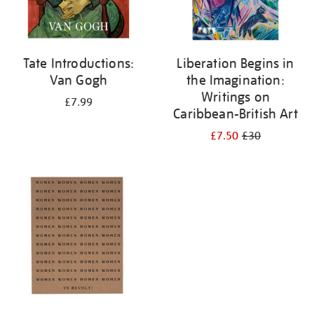
Tate Introductions:
Liberation Begins in
Van Gogh
the Imagination:
Writings on
£7.99
Caribbean-British Art
£7.50
£30