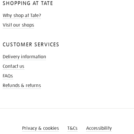
SHOPPING AT TATE
Why shop at Tate?
Visit our shops
CUSTOMER SERVICES
Delivery information
Contact us
FAQs
Refunds & returns
Privacy & cookies
T&Cs
Accessibility