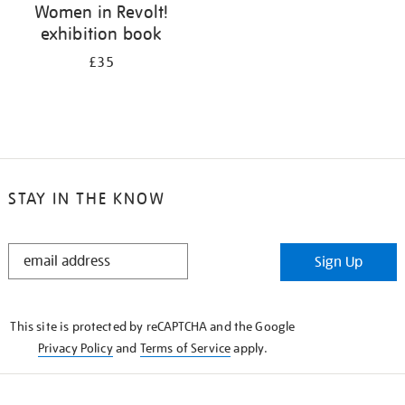
Women in Revolt!
exhibition book
£35
STAY IN THE KNOW
STAY
Sign Up
IN
THE
KNOW
This site is protected by reCAPTCHA and the Google
Privacy Policy
and
Terms of Service
apply.