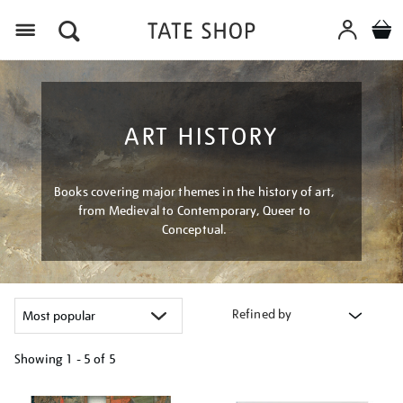
Menu
ART HISTORY
Books covering major themes in the history of art,
from Medieval to Contemporary, Queer to
Conceptual.
Refined by
Showing
1 - 5 of
5
Refine