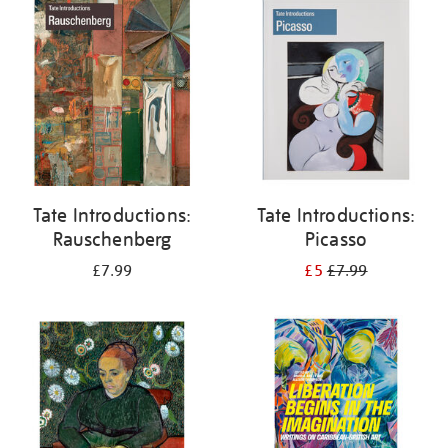
your
results
by:
Tate Introductions:
Tate Introductions:
Rauschenberg
Picasso
£7.99
£5
£7.99