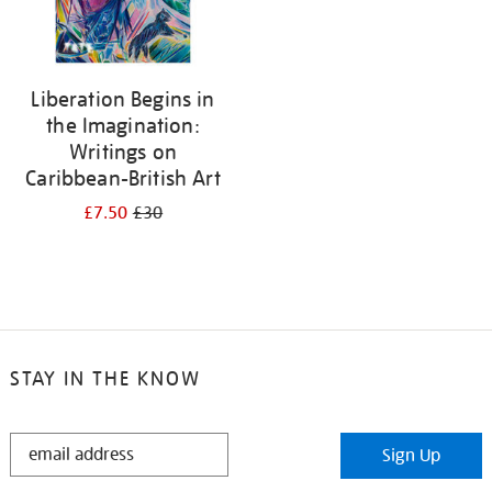
Liberation Begins in
the Imagination:
Writings on
Caribbean-British Art
£7.50
£30
STAY IN THE KNOW
STAY
Sign Up
IN
THE