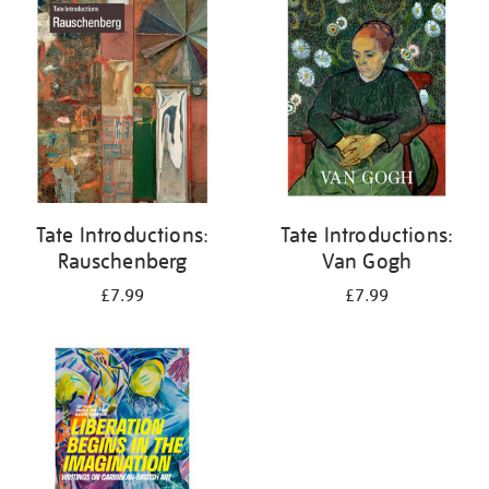
your
results
by:
Tate Introductions:
Tate Introductions:
Rauschenberg
Van Gogh
£7.99
£7.99