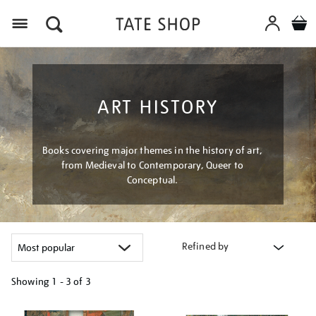
Menu
ART HISTORY
Books covering major themes in the history of art,
from Medieval to Contemporary, Queer to
Conceptual.
Refined by
Showing
1 - 3 of
3
Refine