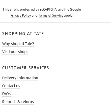
KNOW
This site is protected by reCAPTCHA and the Google
Privacy Policy
and
Terms of Service
apply.
SHOPPING AT TATE
Why shop at Tate?
Visit our shops
CUSTOMER SERVICES
Delivery information
Contact us
FAQs
Refunds & returns