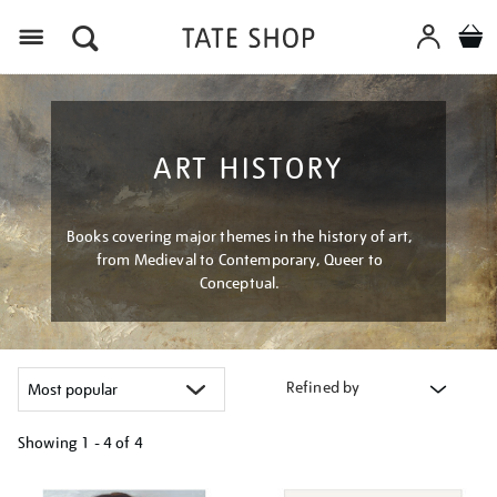
Menu
ART HISTORY
Books covering major themes in the history of art,
from Medieval to Contemporary, Queer to
Conceptual.
Refined by
Showing
1 - 4 of
4
Refine