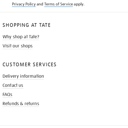
Privacy Policy
and
Terms of Service
apply.
SHOPPING AT TATE
Why shop at Tate?
Visit our shops
CUSTOMER SERVICES
Delivery information
Contact us
FAQs
Refunds & returns