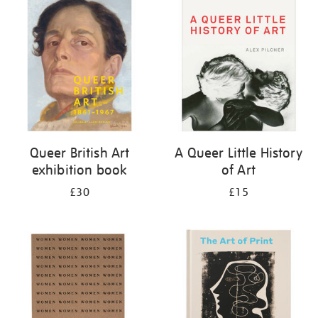
your
results
by:
Queer British Art
A Queer Little History
exhibition book
of Art
£30
£15