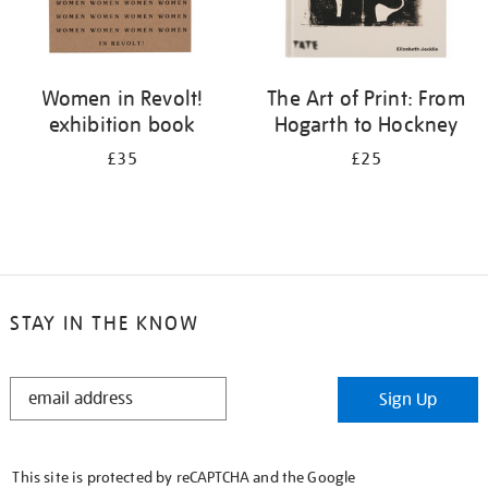
Women in Revolt!
The Art of Print: From
exhibition book
Hogarth to Hockney
£35
£25
STAY IN THE KNOW
STAY
Sign Up
IN
THE
KNOW
This site is protected by reCAPTCHA and the Google