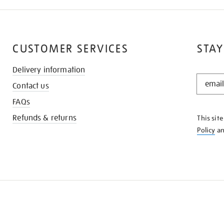
CUSTOMER SERVICES
STAY
Delivery information
STAY
Contact us
IN
THE
FAQs
KNOW
Refunds & returns
This sit
Policy
a