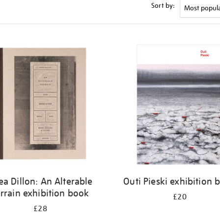
Sort by:
ea Dillon: An Alterable
Outi Pieski exhibition 
rrain exhibition book
£20
£28