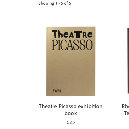
Showing
1 - 5 of
5
Refine
your
results
by:
Theatre Picasso exhibition
Rh
book
Te
£25