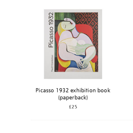
Picasso 1932 exhibition book
(paperback)
£25