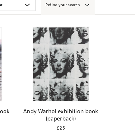
Refine your search
book
Andy Warhol exhibition book
(paperback)
£25