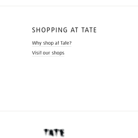
SHOPPING AT TATE
Why shop at Tate?
Visit our shops