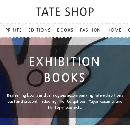
PRINTS
EDITIONS
BOOKS
FASHION
HOME
EXHIBITION
BOOKS
Bestselling books and catalogues accompanying Tate exhibitions
past and present, including Ithell Colquhoun, Yayoi Kusama, and
The Expressionists.