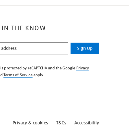
 IN THE KNOW
Sign Up
e is protected by reCAPTCHA and the Google
Privacy
nd
Terms of Service
apply.
Privacy & cookies
T&Cs
Accessibility