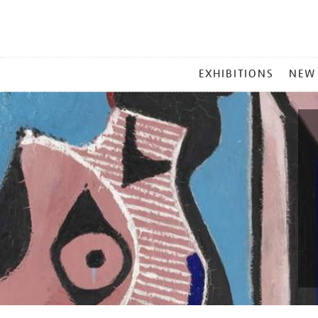
MAIN
EXHIBITIONS
NEW
MENU