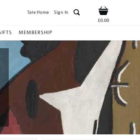
Tate Home
Sign In
Shop
£0.00
GIFTS
MEMBERSHIP