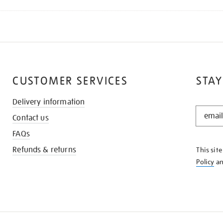
CUSTOMER SERVICES
STAY
Delivery information
STAY
Contact us
IN
THE
FAQs
KNOW
Refunds & returns
This sit
Policy
a