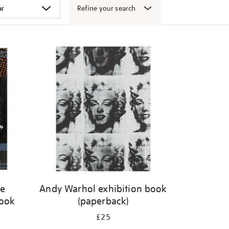
Refine your search
ge
Andy Warhol exhibition book
book
(paperback)
£25