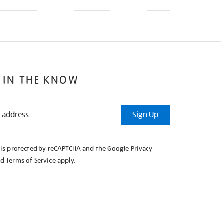
 IN THE KNOW
Sign Up
e is protected by reCAPTCHA and the Google
Privacy
nd
Terms of Service
apply.