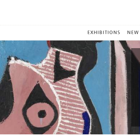
MAIN
EXHIBITIONS
NEW
MENU