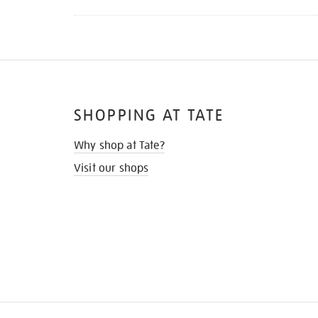
SHOPPING AT TATE
Why shop at Tate?
Visit our shops