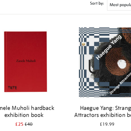
Sort by:
nele Muholi hardback
Haegue Yang: Stran
exhibition book
Attractors exhibition 
£25
£40
£19.99