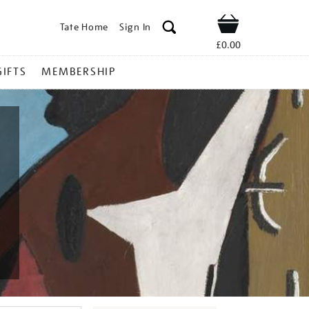
Tate Home
Sign In
Shop
£0.00
GIFTS
MEMBERSHIP