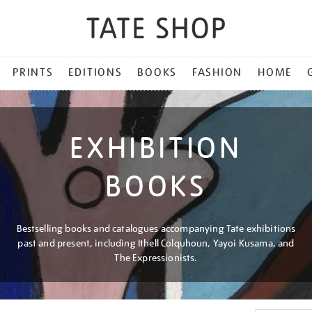
PRINTS
EDITIONS
BOOKS
FASHION
HOME
EXHIBITION
BOOKS
Bestselling books and catalogues accompanying Tate exhibitions
past and present, including Ithell Colquhoun, Yayoi Kusama, and
The Expressionists.