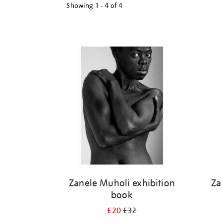
Showing
1 - 4 of
4
Refine
your
results
by:
Zanele Muholi exhibition
Za
book
£20
£32