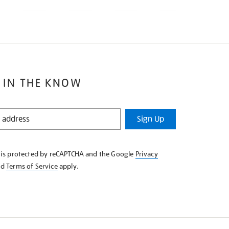
 IN THE KNOW
Sign Up
e is protected by reCAPTCHA and the Google
Privacy
nd
Terms of Service
apply.