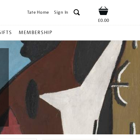
Tate Home
Sign In
Shop
£0.00
GIFTS
MEMBERSHIP