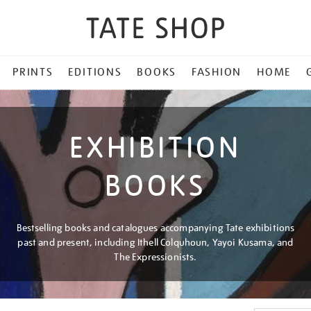
PRINTS
EDITIONS
BOOKS
FASHION
HOME
EXHIBITION
BOOKS
Bestselling books and catalogues accompanying Tate exhibitions
past and present, including Ithell Colquhoun, Yayoi Kusama, and
The Expressionists.