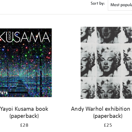
Sort by:
Yayoi Kusama book
Andy Warhol exhibition
(paperback)
(paperback)
£28
£25