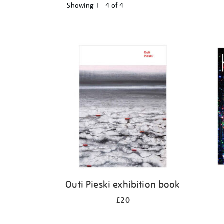
Showing
1 - 4 of
4
Refine
your
results
by:
Outi Pieski exhibition book
£20