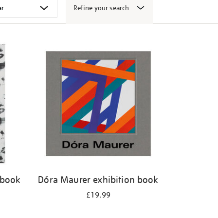
Refine your search
 book
Dóra Maurer exhibition book
£19.99