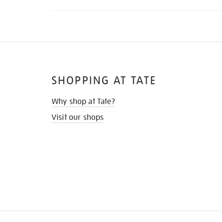
SHOPPING AT TATE
Why shop at Tate?
Visit our shops