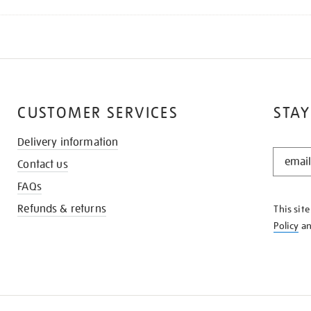
CUSTOMER SERVICES
STAY
Delivery information
STAY
Contact us
IN
THE
FAQs
KNOW
Refunds & returns
This sit
Policy
a