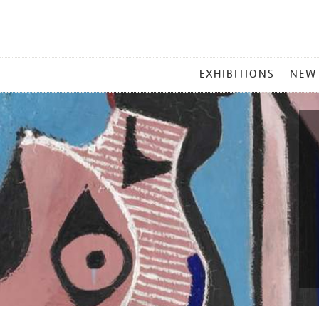
MAIN
EXHIBITIONS
NEW
MENU