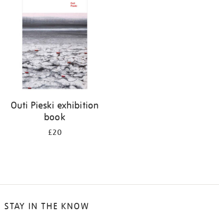
your
results
by:
Outi Pieski exhibition
book
£20
STAY IN THE KNOW