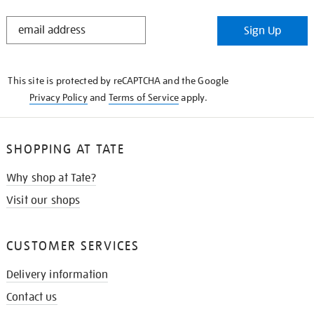
STAY
Sign Up
IN
THE
KNOW
This site is protected by reCAPTCHA and the Google
Privacy Policy
and
Terms of Service
apply.
SHOPPING AT TATE
Why shop at Tate?
Visit our shops
CUSTOMER SERVICES
Delivery information
Contact us