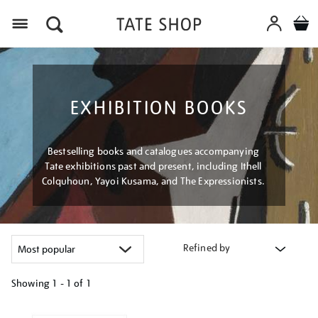
Menu
EXHIBITION BOOKS
Bestselling books and catalogues accompanying
Tate exhibitions past and present, including Ithell
Colquhoun, Yayoi Kusama, and The Expressionists.
Refined by
Showing
1 - 1 of
1
Refine