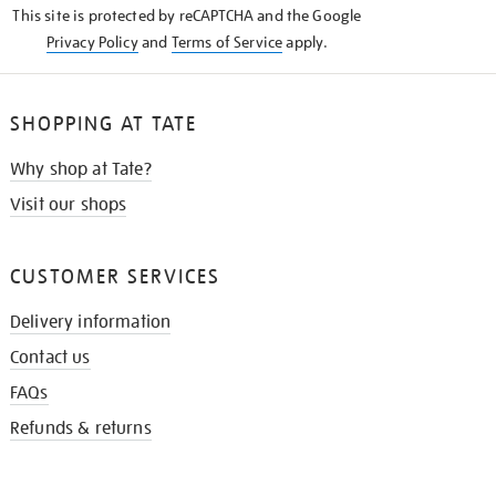
This site is protected by reCAPTCHA and the Google
Privacy Policy
and
Terms of Service
apply.
SHOPPING AT TATE
Why shop at Tate?
Visit our shops
CUSTOMER SERVICES
Delivery information
Contact us
FAQs
Refunds & returns