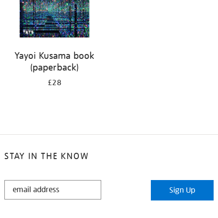
Yayoi Kusama book
(paperback)
£28
STAY IN THE KNOW
STAY
Sign Up
IN
THE
KNOW