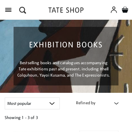
Menu
EXHIBITION BOOKS
Bestselling books and catalogues accompanying
Tate exhibitions past and present, including Ithell
Colquhoun, Yayoi Kusama, and The Expressionists.
Refined by
Showing
1 - 3 of
3
Refine