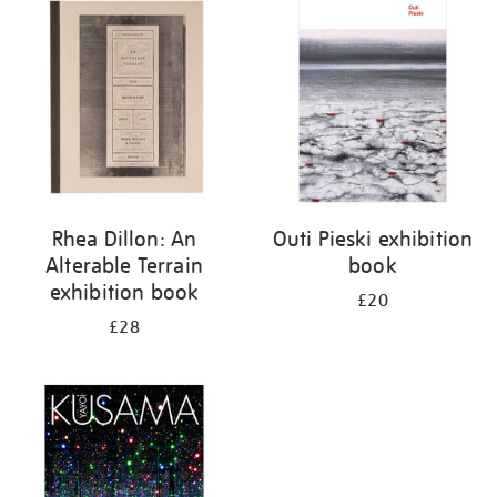
your
results
by:
Rhea Dillon: An
Outi Pieski exhibition
Alterable Terrain
book
exhibition book
£20
£28