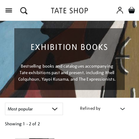
Menu
EXHIBITION BOOKS
Bestselling books and catalogues accompanying
Tate exhibitions past and present, including Ithell
Colquhoun, Yayoi Kusama, and The Expressionists.
Refined by
Showing
1 - 2 of
2
Refine