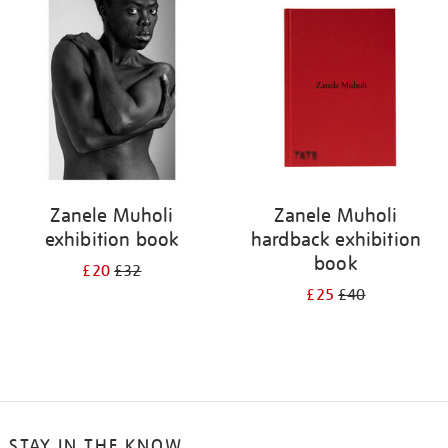
your
results
by:
Zanele Muholi
Zanele Muholi
exhibition book
hardback exhibition
book
£20
£32
£25
£40
STAY IN THE KNOW