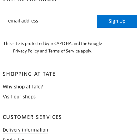
STAY
Sign Up
IN
THE
KNOW
This site is protected by reCAPTCHA and the Google
Privacy Policy
and
Terms of Service
apply.
SHOPPING AT TATE
Why shop at Tate?
Visit our shops
CUSTOMER SERVICES
Delivery information
Contact us