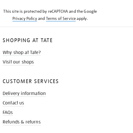
KNOW
This site is protected by reCAPTCHA and the Google
Privacy Policy
and
Terms of Service
apply.
SHOPPING AT TATE
Why shop at Tate?
Visit our shops
CUSTOMER SERVICES
Delivery information
Contact us
FAQs
Refunds & returns