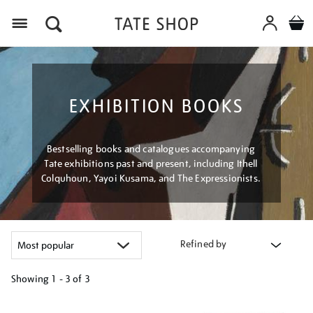
Menu
EXHIBITION BOOKS
Bestselling books and catalogues accompanying
Tate exhibitions past and present, including Ithell
Colquhoun, Yayoi Kusama, and The Expressionists.
Refined by
Showing
1 - 3 of
3
Refine