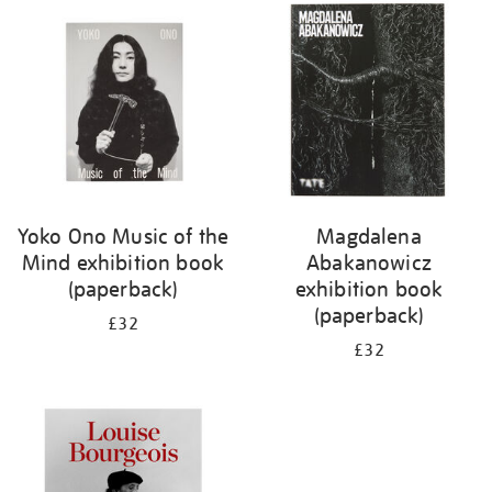
your
results
by:
Yoko Ono Music of the
Magdalena
Mind exhibition book
Abakanowicz
(paperback)
exhibition book
(paperback)
£32
£32