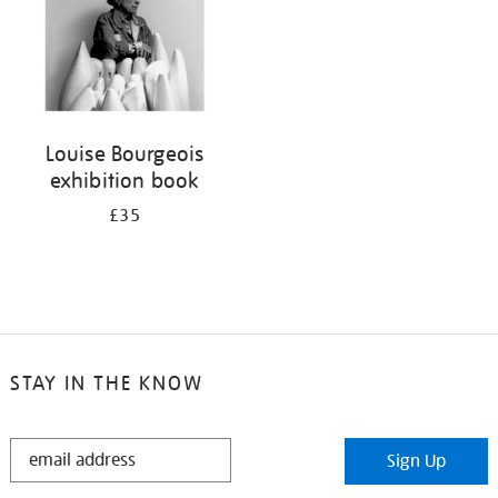
Louise Bourgeois
exhibition book
£35
STAY IN THE KNOW
STAY
Sign Up
IN
THE