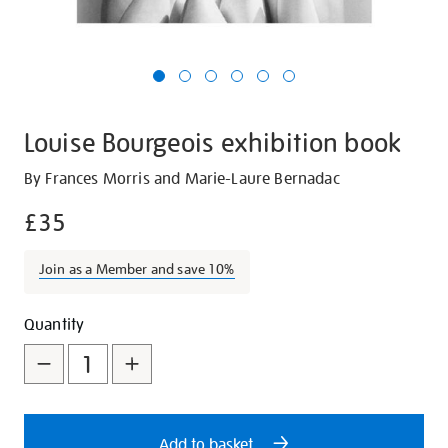
Louise Bourgeois exhibition book
Details
https://shop.tate.org.uk/louise-
By Frances Morris and Marie-Laure Bernadac
bourgeois-
£35
exhibition-
book/6768.html
Join as a Member and save 10%
Promotions
Add
Product
Quantity
to
Actions
cart
options
Add to basket