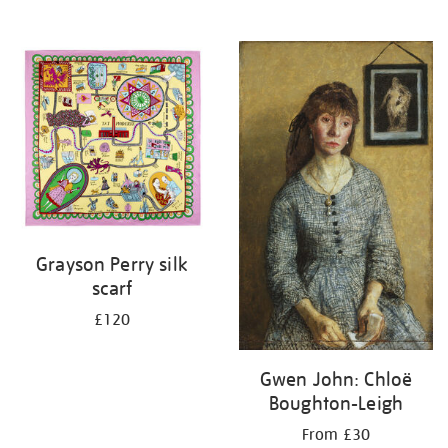
Grayson Perry silk
scarf
£120
Gwen John: Chloë
Boughton-Leigh
From £30