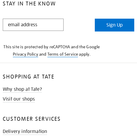
STAY IN THE KNOW
STAY
Sign Up
IN
THE
KNOW
This site is protected by reCAPTCHA and the Google
Privacy Policy
and
Terms of Service
apply.
SHOPPING AT TATE
Why shop at Tate?
Visit our shops
CUSTOMER SERVICES
Delivery information