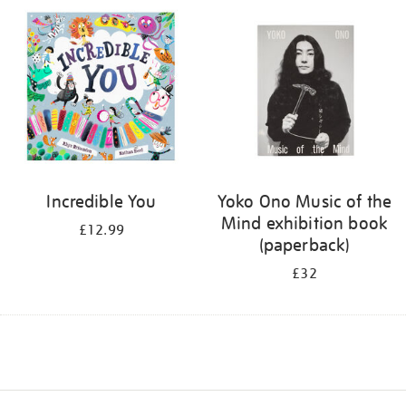
Incredible You
Yoko Ono Music of the
Mind exhibition book
£12.99
(paperback)
£32