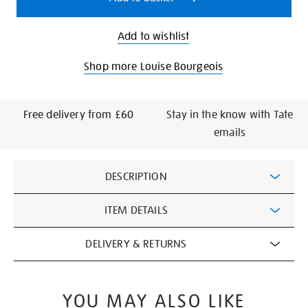
Add to wishlist
Shop more Louise Bourgeois
Free delivery from £60
Stay in the know with Tate
emails
Additional
DESCRIPTION
Information
ITEM DETAILS
DELIVERY & RETURNS
YOU MAY ALSO LIKE