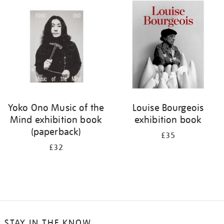
your
results
by:
Yoko Ono Music of the
Louise Bourgeois
Mind exhibition book
exhibition book
(paperback)
£35
£32
STAY IN THE KNOW