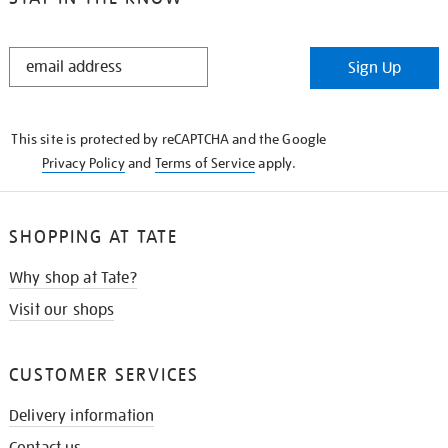
STAY
Sign Up
IN
THE
KNOW
This site is protected by reCAPTCHA and the Google
Privacy Policy
and
Terms of Service
apply.
SHOPPING AT TATE
Why shop at Tate?
Visit our shops
CUSTOMER SERVICES
Delivery information
Contact us