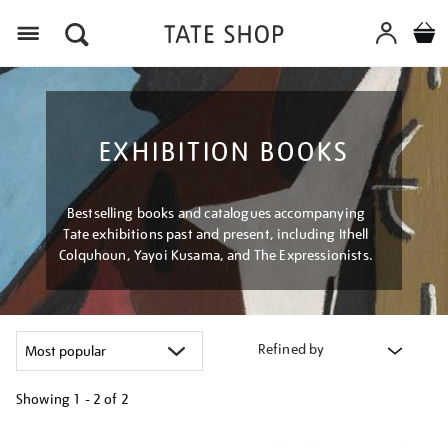
Menu
EXHIBITION BOOKS
Bestselling books and catalogues accompanying
Tate exhibitions past and present, including Ithell
Colquhoun, Yayoi Kusama, and The Expressionists.
Refined by
Showing
1 - 2 of
2
Refine