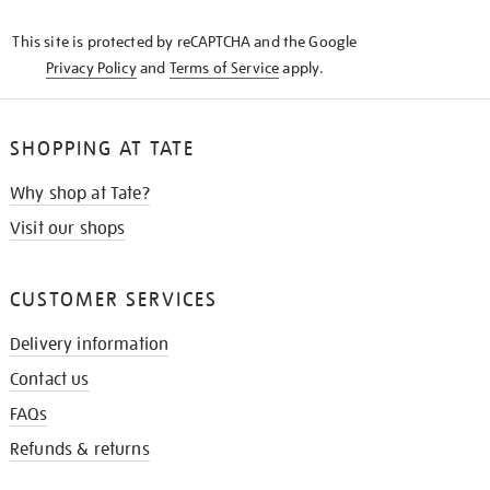
KNOW
This site is protected by reCAPTCHA and the Google
Privacy Policy
and
Terms of Service
apply.
SHOPPING AT TATE
Why shop at Tate?
Visit our shops
CUSTOMER SERVICES
Delivery information
Contact us
FAQs
Refunds & returns