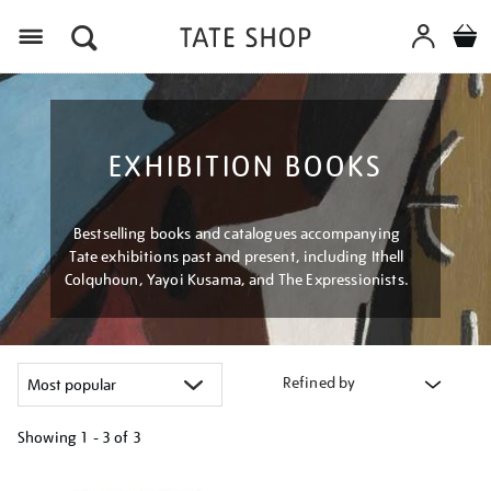
Menu
EXHIBITION BOOKS
Bestselling books and catalogues accompanying
Tate exhibitions past and present, including Ithell
Colquhoun, Yayoi Kusama, and The Expressionists.
Refined by
Showing
1 - 3 of
3
Refine