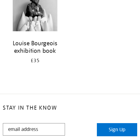
Louise Bourgeois
exhibition book
£35
STAY IN THE KNOW
STAY
Sign Up
IN
THE