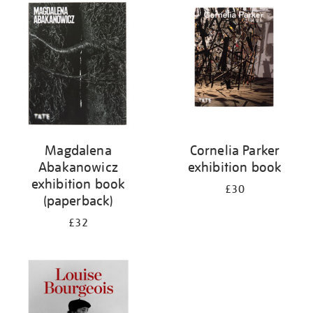
your
results
by:
Magdalena
Cornelia Parker
Abakanowicz
exhibition book
exhibition book
£30
(paperback)
£32