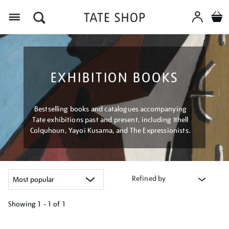
Menu
EXHIBITION BOOKS
Bestselling books and catalogues accompanying
Tate exhibitions past and present, including Ithell
Colquhoun, Yayoi Kusama, and The Expressionists.
Refined by
Showing
1 - 1 of
1
Refine