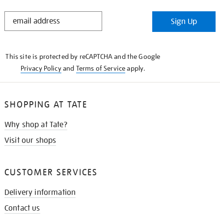
STAY
Sign Up
IN
THE
KNOW
This site is protected by reCAPTCHA and the Google
Privacy Policy
and
Terms of Service
apply.
SHOPPING AT TATE
Why shop at Tate?
Visit our shops
CUSTOMER SERVICES
Delivery information
Contact us