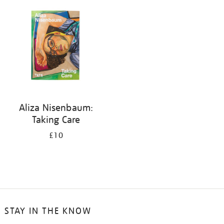
your
results
by:
Aliza Nisenbaum:
Taking Care
£10
STAY IN THE KNOW