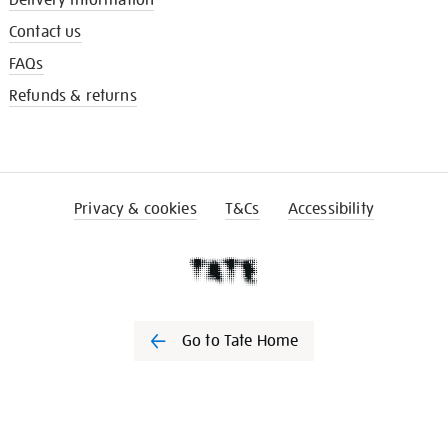
Delivery information
Contact us
FAQs
Refunds & returns
Privacy & cookies
T&Cs
Accessibility
Go to Tate Home