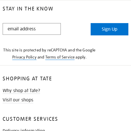
STAY IN THE KNOW
STAY
Sign Up
IN
THE
KNOW
This site is protected by reCAPTCHA and the Google
Privacy Policy
and
Terms of Service
apply.
SHOPPING AT TATE
Why shop at Tate?
Visit our shops
CUSTOMER SERVICES