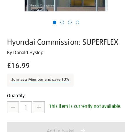
Hyundai Commission: SUPERFLEX
Details
https://shop.tate.org.uk/hyundai-
By Donald Hyslop
commission-
£16.99
superflex/20242.html
Join as a Member and save 10%
Promotions
Add
Product
Quantity
to
Actions
This item is currently not available.
cart
options
Add to basket