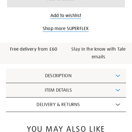
Add to wishlist
Shop more SUPERFLEX
Free delivery from £60
Stay in the know with Tate
emails
Additional
DESCRIPTION
Information
ITEM DETAILS
DELIVERY & RETURNS
YOU MAY ALSO LIKE