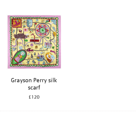
Grayson Perry silk
scarf
£120