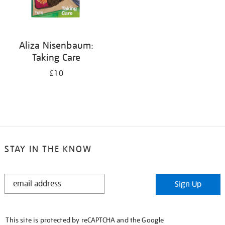
Aliza Nisenbaum:
Taking Care
£10
STAY IN THE KNOW
STAY
Sign Up
IN
THE
KNOW
This site is protected by reCAPTCHA and the Google