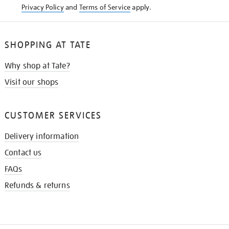
Privacy Policy
and
Terms of Service
apply.
SHOPPING AT TATE
Why shop at Tate?
Visit our shops
CUSTOMER SERVICES
Delivery information
Contact us
FAQs
Refunds & returns