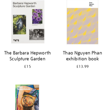
your
results
by:
The Barbara Hepworth
Thao Nguyen Phan
Sculpture Garden
exhibition book
£15
£13.99