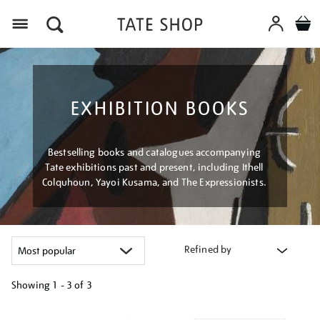
Menu
EXHIBITION BOOKS
Bestselling books and catalogues accompanying
Tate exhibitions past and present, including Ithell
Colquhoun, Yayoi Kusama, and The Expressionists.
Refined by
Showing
1 - 3 of
3
Refine