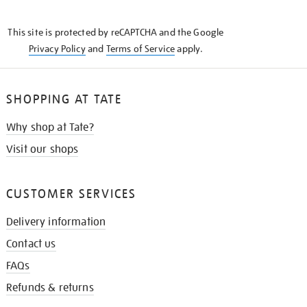
THE
KNOW
This site is protected by reCAPTCHA and the Google
Privacy Policy
and
Terms of Service
apply.
SHOPPING AT TATE
Why shop at Tate?
Visit our shops
CUSTOMER SERVICES
Delivery information
Contact us
FAQs
Refunds & returns