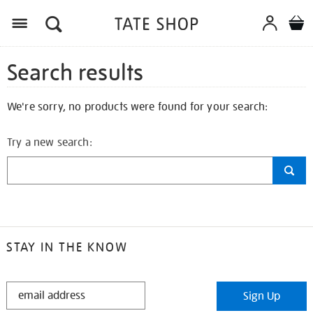
Search results
We're sorry, no products were found for your search:
Try a new search:
STAY IN THE KNOW
STAY
Sign Up
IN