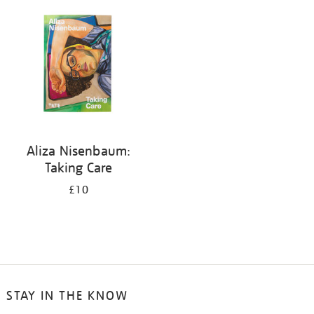
your
results
by:
Aliza Nisenbaum:
Taking Care
£10
STAY IN THE KNOW