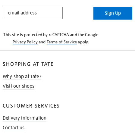
STAY
Sign Up
IN
THE
KNOW
This site is protected by reCAPTCHA and the Google
Privacy Policy
and
Terms of Service
apply.
SHOPPING AT TATE
Why shop at Tate?
Visit our shops
CUSTOMER SERVICES
Delivery information
Contact us