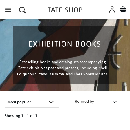
Menu
EXHIBITION BOOKS
Bestselling books and catalogues accompanying
Tate exhibitions past and present, including Ithell
Colquhoun, Yayoi Kusama, and The Expressionists.
Refined by
Showing
1 - 1 of
1
Refine