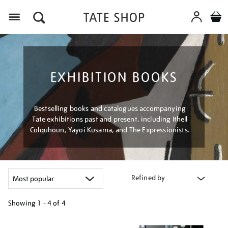
Menu
EXHIBITION BOOKS
Bestselling books and catalogues accompanying
Tate exhibitions past and present, including Ithell
Colquhoun, Yayoi Kusama, and The Expressionists.
Refined by
Showing
1 - 4 of
4
Refine