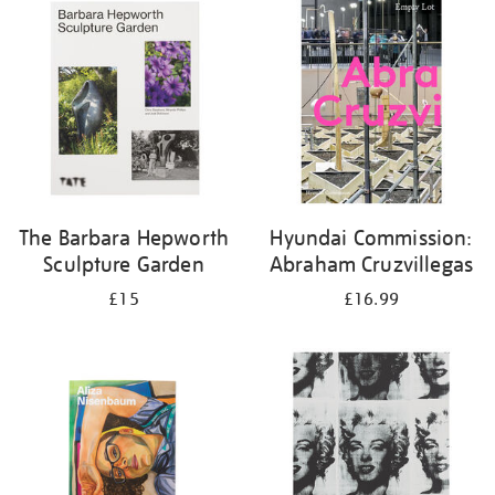
your
results
by:
The Barbara Hepworth
Hyundai Commission:
Sculpture Garden
Abraham Cruzvillegas
£15
£16.99