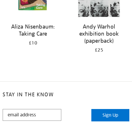
Aliza Nisenbaum:
Andy Warhol
Taking Care
exhibition book
(paperback)
£10
£25
STAY IN THE KNOW
STAY
Sign Up
IN
THE
KNOW