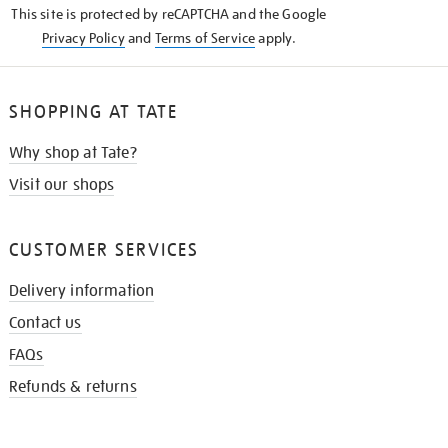
This site is protected by reCAPTCHA and the Google
Privacy Policy
and
Terms of Service
apply.
SHOPPING AT TATE
Why shop at Tate?
Visit our shops
CUSTOMER SERVICES
Delivery information
Contact us
FAQs
Refunds & returns