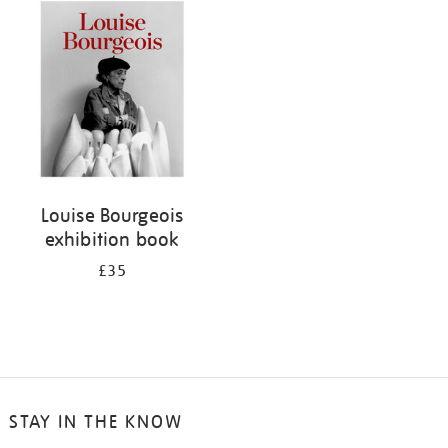
your
results
by:
Louise Bourgeois
exhibition book
£35
STAY IN THE KNOW