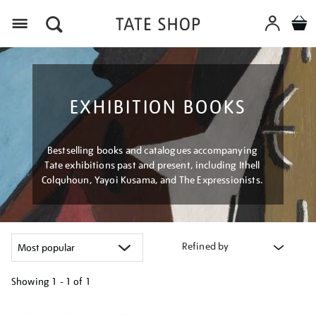
Menu
EXHIBITION BOOKS
Bestselling books and catalogues accompanying
Tate exhibitions past and present, including Ithell
Colquhoun, Yayoi Kusama, and The Expressionists.
Refined by
Showing
1 - 1 of
1
Refine