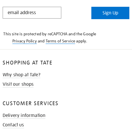
STAY
Sign Up
IN
THE
KNOW
This site is protected by reCAPTCHA and the Google
Privacy Policy
and
Terms of Service
apply.
SHOPPING AT TATE
Why shop at Tate?
Visit our shops
CUSTOMER SERVICES
Delivery information
Contact us