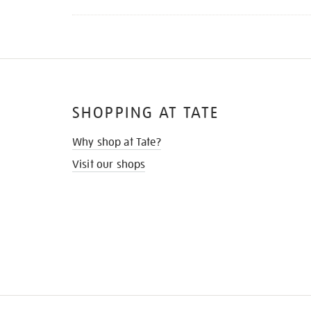
SHOPPING AT TATE
Why shop at Tate?
Visit our shops