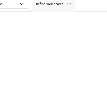
Refine your search