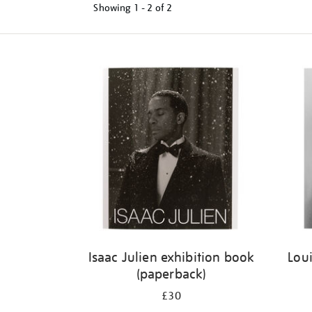
Showing
1 - 2 of
2
Refine
your
results
by:
Isaac Julien exhibition book
Loui
(paperback)
£30