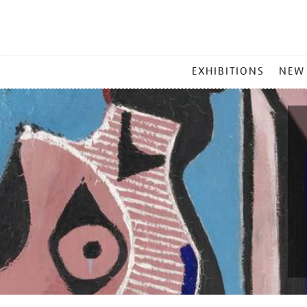
MAIN
EXHIBITIONS
NEW
MENU