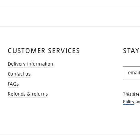
CUSTOMER SERVICES
STAY
Delivery information
STAY
Contact us
IN
THE
FAQs
KNOW
Refunds & returns
This sit
Policy
a