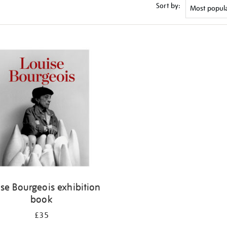
Sort by:
se Bourgeois exhibition
book
£35