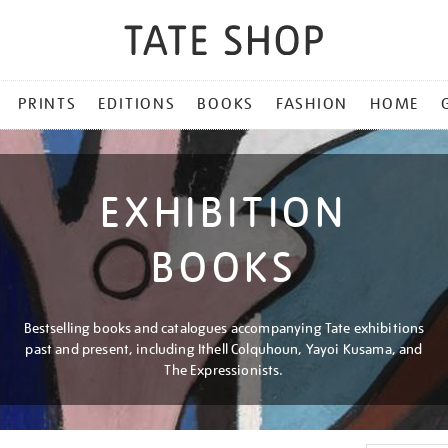
PRINTS
EDITIONS
BOOKS
FASHION
HOME
EXHIBITION
BOOKS
Bestselling books and catalogues accompanying Tate exhibitions
past and present, including Ithell Colquhoun, Yayoi Kusama, and
The Expressionists.