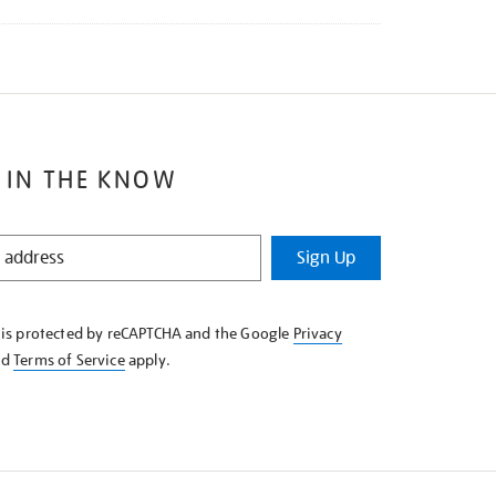
 IN THE KNOW
Sign Up
e is protected by reCAPTCHA and the Google
Privacy
nd
Terms of Service
apply.