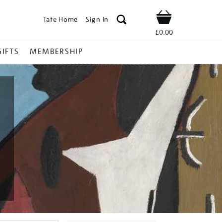
Tate Home
Sign In
Shop
£0.00
GIFTS
MEMBERSHIP