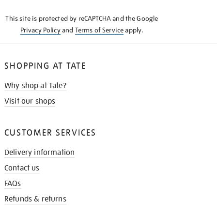
KNOW
This site is protected by reCAPTCHA and the Google
Privacy Policy
and
Terms of Service
apply.
SHOPPING AT TATE
Why shop at Tate?
Visit our shops
CUSTOMER SERVICES
Delivery information
Contact us
FAQs
Refunds & returns