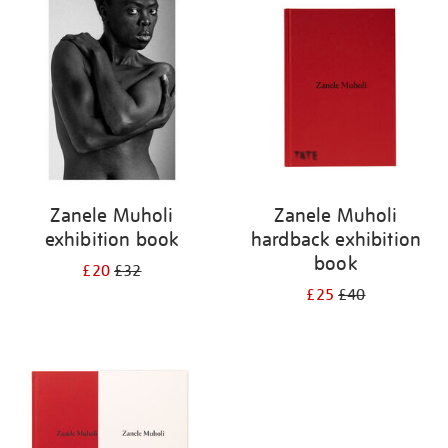
your
results
by:
Zanele Muholi
Zanele Muholi
exhibition book
hardback exhibition
book
£20
£32
£25
£40