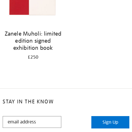
Zanele Muholi: limited
edition signed
exhibition book
£250
STAY IN THE KNOW
STAY
Sign Up
IN
THE