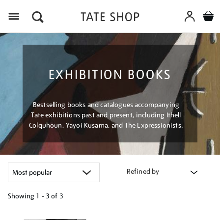
Menu
EXHIBITION BOOKS
Bestselling books and catalogues accompanying
Tate exhibitions past and present, including Ithell
Colquhoun, Yayoi Kusama, and The Expressionists.
Refined by
Showing
1 - 3 of
3
Refine