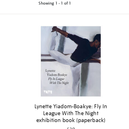
Showing
1 - 1 of
1
Refine
your
results
by:
Lynette Yiadom-Boakye: Fly In
League With The Night
exhibition book (paperback)