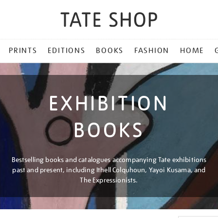
PRINTS
EDITIONS
BOOKS
FASHION
HOME
EXHIBITION
BOOKS
Bestselling books and catalogues accompanying Tate exhibitions
past and present, including Ithell Colquhoun, Yayoi Kusama, and
The Expressionists.