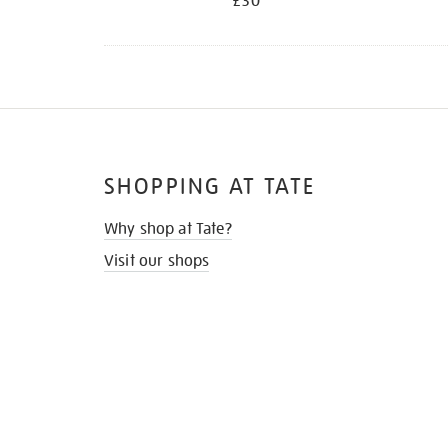
£30
SHOPPING AT TATE
Why shop at Tate?
Visit our shops