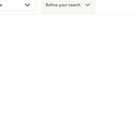
Refine your search