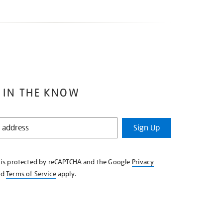
 IN THE KNOW
Sign Up
e is protected by reCAPTCHA and the Google
Privacy
nd
Terms of Service
apply.