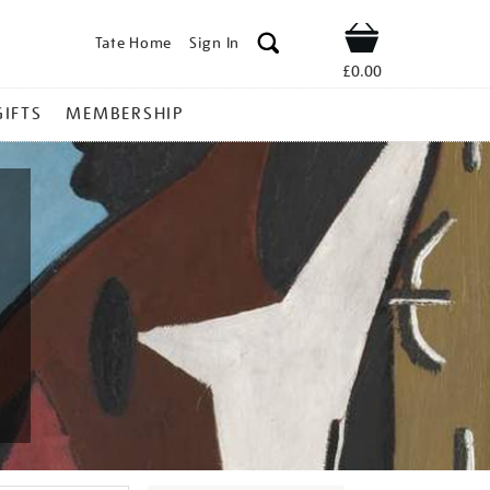
Tate Home
Sign In
Shop
£0.00
GIFTS
MEMBERSHIP