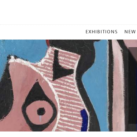
MAIN
EXHIBITIONS
NEW
MENU