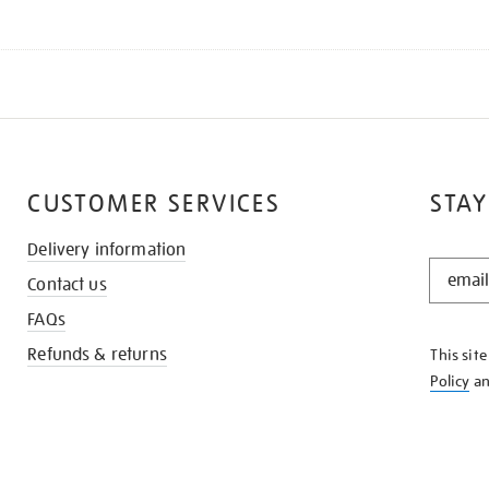
CUSTOMER SERVICES
STAY
Delivery information
STAY
Contact us
IN
THE
FAQs
KNOW
Refunds & returns
This sit
Policy
a