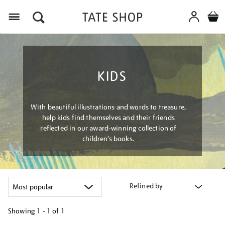
Menu
KIDS
With beautiful illustrations and words to treasure,
help kids find themselves and their friends
reflected in our award-winning collection of
children’s books.
Refined by
Showing
1 - 1 of
1
Refine