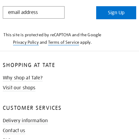
STAY
Sign Up
IN
THE
KNOW
This site is protected by reCAPTCHA and the Google
Privacy Policy
and
Terms of Service
apply.
SHOPPING AT TATE
Why shop at Tate?
Visit our shops
CUSTOMER SERVICES
Delivery information
Contact us