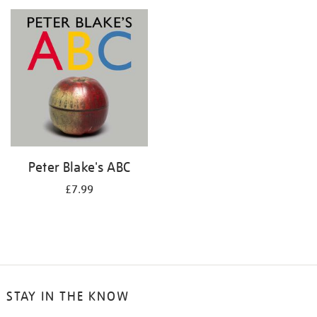
your
results
by:
Peter Blake's ABC
£7.99
STAY IN THE KNOW