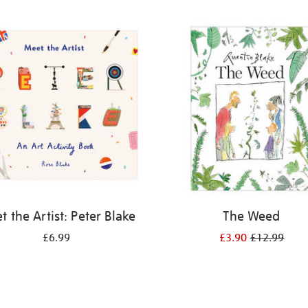
 the Artist: Peter Blake
The Weed
£6.99
£3.90
£12.99