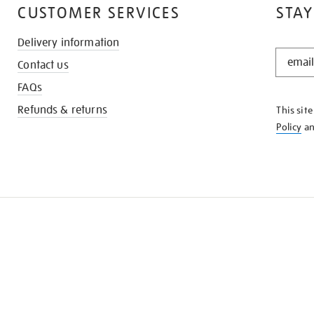
CUSTOMER SERVICES
STAY
Delivery information
STAY
Contact us
IN
THE
FAQs
KNOW
Refunds & returns
This sit
Policy
a