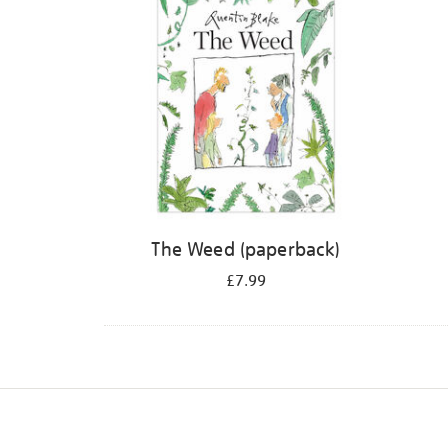
The Weed (paperback)
£7.99