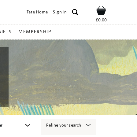
Tate Home
Sign In
Shop
£0.00
GIFTS
MEMBERSHIP
Refine your search