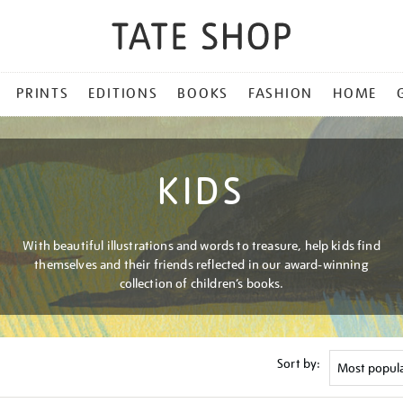
PRINTS
EDITIONS
BOOKS
FASHION
HOME
KIDS
With beautiful illustrations and words to treasure, help kids find
themselves and their friends reflected in our award-winning
collection of children’s books.
Sort by: