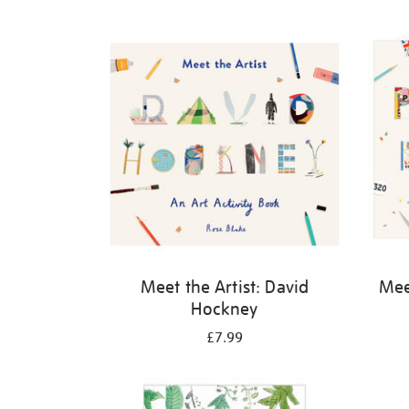
Refine
your
results
by:
Meet the Artist: David
Meet
Hockney
£7.99