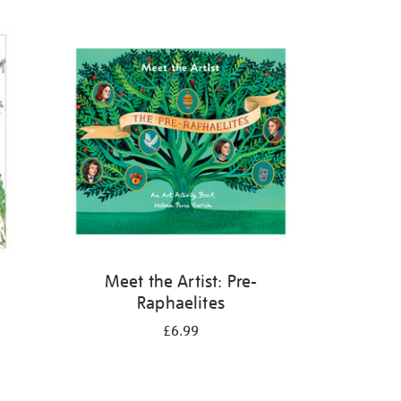
Meet the Artist: Pre-
Raphaelites
£6.99