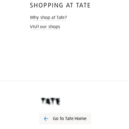
SHOPPING AT TATE
Why shop at Tate?
Visit our shops
Go to Tate Home