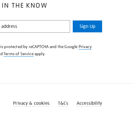
 IN THE KNOW
Sign Up
e is protected by reCAPTCHA and the Google
Privacy
nd
Terms of Service
apply.
Privacy & cookies
T&Cs
Accessibility