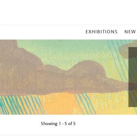
MAIN
EXHIBITIONS
NEW
MENU
Showing
1 - 5 of
5