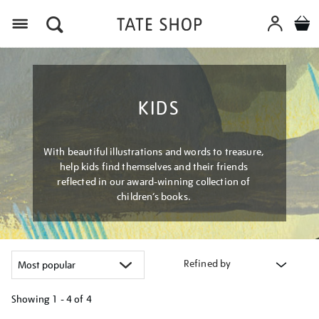
Menu
KIDS
With beautiful illustrations and words to treasure,
help kids find themselves and their friends
reflected in our award-winning collection of
children’s books.
Refined by
Showing
1 - 4 of
4
Refine