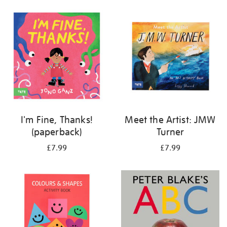
your
results
by:
I'm Fine, Thanks!
Meet the Artist: JMW
(paperback)
Turner
£7.99
£7.99