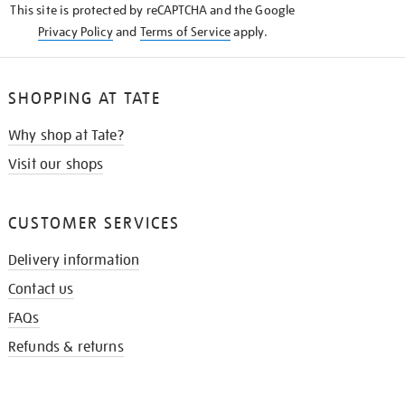
This site is protected by reCAPTCHA and the Google
Privacy Policy
and
Terms of Service
apply.
SHOPPING AT TATE
Why shop at Tate?
Visit our shops
CUSTOMER SERVICES
Delivery information
Contact us
FAQs
Refunds & returns