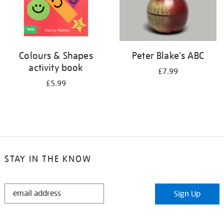
Colours & Shapes
Peter Blake's ABC
activity book
£7.99
£5.99
STAY IN THE KNOW
STAY
Sign Up
IN
THE
KNOW