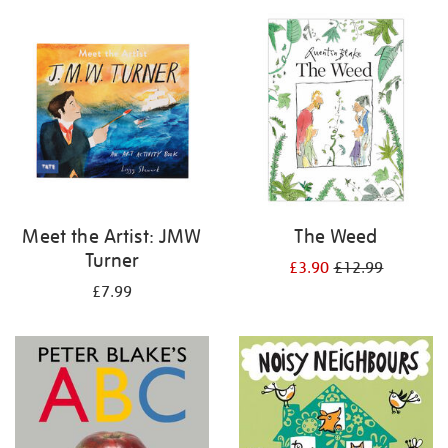
your
results
by:
Meet the Artist: JMW
The Weed
Turner
£3.90
£12.99
£7.99