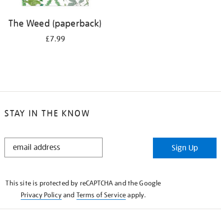
The Weed (paperback)
£7.99
STAY IN THE KNOW
STAY
Sign Up
IN
THE
KNOW
This site is protected by reCAPTCHA and the Google
Privacy Policy
and
Terms of Service
apply.