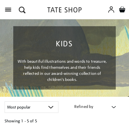
Menu
KIDS
With beautiful illustrations and words to treasure,
help kids find themselves and their friends
reflected in our award-winning collection of
children’s books.
Refined by
Showing
1 - 5 of
5
Refine