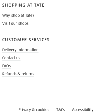
SHOPPING AT TATE
Why shop at Tate?
Visit our shops
CUSTOMER SERVICES
Delivery information
Contact us
FAQs
Refunds & returns
Privacy & cookies
T&Cs
Accessibility