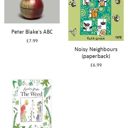
Peter Blake's ABC
£7.99
Noisy Neighbours
(paperback)
£6.99