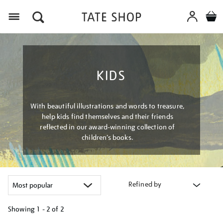
Menu
KIDS
With beautiful illustrations and words to treasure,
help kids find themselves and their friends
reflected in our award-winning collection of
children’s books.
Refined by
Showing
1 - 2 of
2
Refine