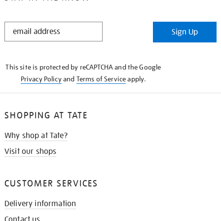
STAY
Sign Up
IN
THE
KNOW
This site is protected by reCAPTCHA and the Google
Privacy Policy
and
Terms of Service
apply.
SHOPPING AT TATE
Why shop at Tate?
Visit our shops
CUSTOMER SERVICES
Delivery information
Contact us