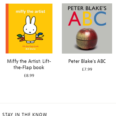
your
results
by:
Miffy the Artist: Lift-
Peter Blake's ABC
the-Flap book
£7.99
£8.99
STAY IN THE KNOW