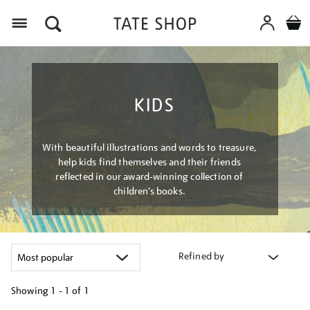
Menu
KIDS
With beautiful illustrations and words to treasure,
help kids find themselves and their friends
reflected in our award-winning collection of
children’s books.
Refined by
Showing
1 - 1 of
1
Refine