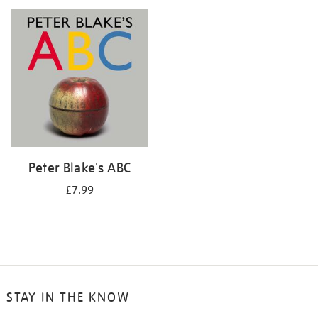
your
results
by:
Peter Blake's ABC
£7.99
STAY IN THE KNOW