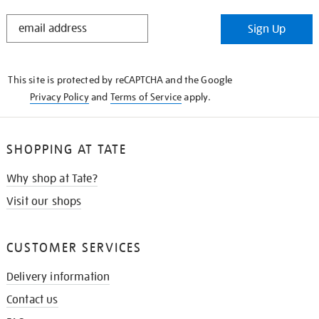
STAY
Sign Up
IN
THE
KNOW
This site is protected by reCAPTCHA and the Google
Privacy Policy
and
Terms of Service
apply.
SHOPPING AT TATE
Why shop at Tate?
Visit our shops
CUSTOMER SERVICES
Delivery information
Contact us